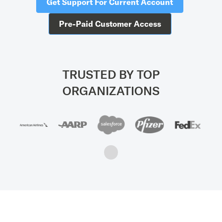
Get Support For Current Account
Pre-Paid Customer Access
TRUSTED BY TOP
ORGANIZATIONS