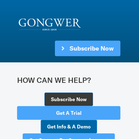
Subscribe Now
HOW CAN WE HELP?
Subscribe Now
Get A Trial
Get Info & A Demo