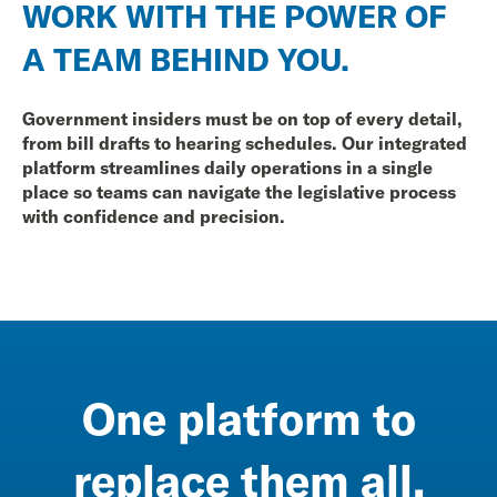
WORK WITH THE POWER OF
A TEAM BEHIND YOU.
Government insiders must be on top of every detail,
from bill drafts to hearing schedules. Our integrated
platform streamlines daily operations in a single
place so teams can navigate the legislative process
with confidence and precision.
One platform to
replace them all.