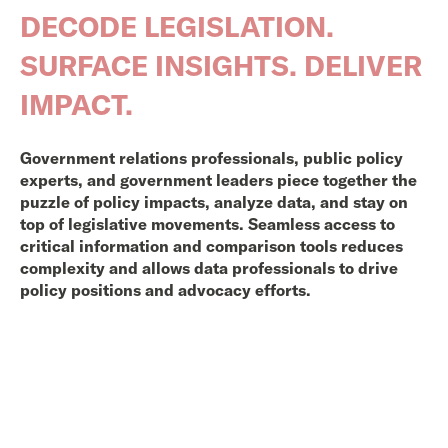
DECODE LEGISLATION.
SURFACE INSIGHTS. DELIVER
IMPACT.
Government relations professionals, public policy
experts, and government leaders piece together the
puzzle of policy impacts, analyze data, and stay on
top of legislative movements. Seamless access to
critical information and comparison tools reduces
complexity and allows data professionals to drive
policy positions and advocacy efforts.