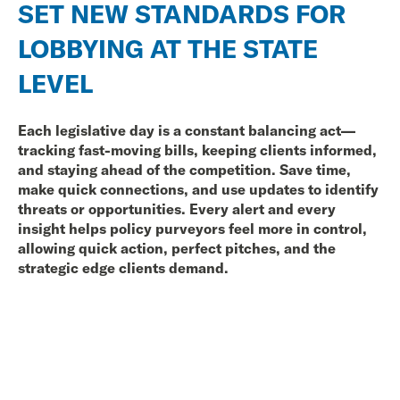
SET NEW STANDARDS FOR
LOBBYING AT THE STATE
LEVEL
Each legislative day
is a constant balancing act—
tracking fast-moving bills, keeping clients informed,
and staying ahead of the competition. Save time,
make quick connections, and use updates to identify
threats or opportunities. Every alert and every
insight helps policy purveyors feel more in control,
allowing quick action, perfect pitches, and the
strategic edge clients demand.